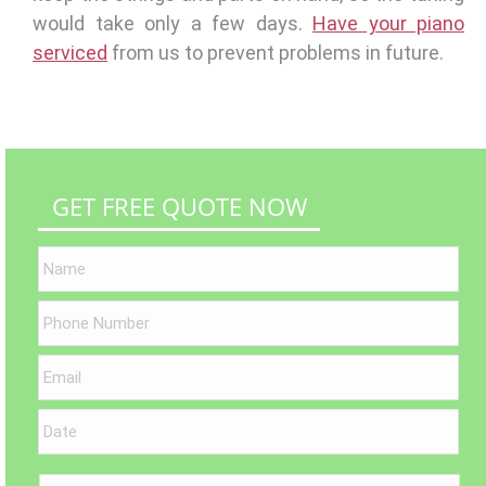
would take only a few days.
Have your piano
serviced
from us to prevent problems in future.
GET FREE QUOTE NOW
MM