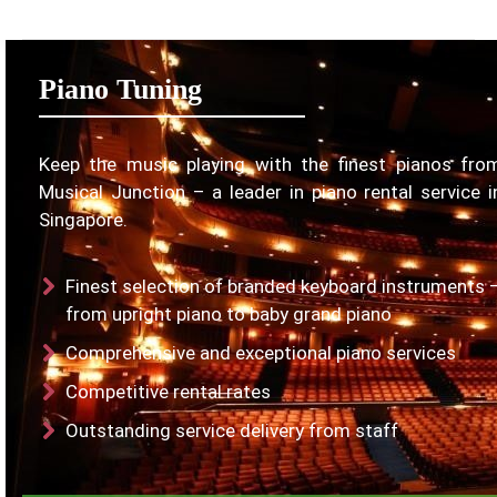
Piano Tuning
Keep the music playing with the finest pianos fro
Musical Junction – a leader in piano rental service i
Singapore.
Finest selection of branded keyboard instruments 
from upright piano to baby grand piano
Comprehensive and exceptional piano services
Competitive rental rates
Outstanding service delivery from staff