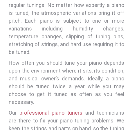
regular tunings. No matter how expertly a piano
is tuned, the atmospheric variations bring it off
pitch. Each piano is subject to one or more
variations including humidity changes,
temperature changes, slipping of tuning pins,
stretching of strings, and hard use requiring it to
be tuned.
How often you should tune your piano depends
upon the environment where it sits, its condition,
and musical owner’s demands. Ideally, a piano
should be tuned twice a year while you may
choose to get it tuned as often as you feel
necessary.
Our
professional piano tuners
and technicians
are there to fix your piano tuning problems. We
keep the strings and parts on hand, so the tuning