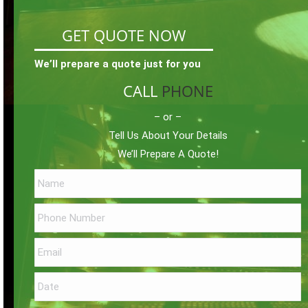
GET QUOTE NOW
We’ll prepare a quote just for you
CALL
PHONE
– or –
Tell Us About Your Details
We’ll Prepare A Quote!