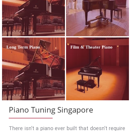
Long Term Piano
Film & Theater Piano
Piano Tuning Singapore
There isn’t a piano ever built that doesn’t require