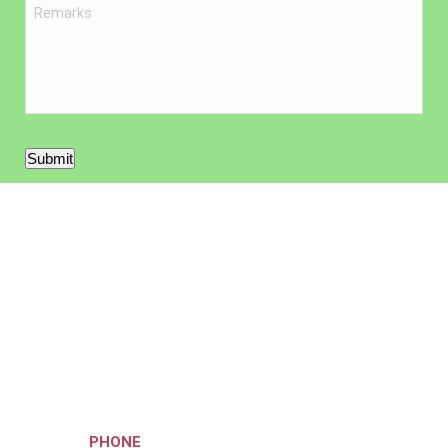
Submit
Your musical journey starts
here!
Hit the right note by getting in touch with our committed and
knowledgeable staff.
Call us on
PHONE
or complete our online contact form.