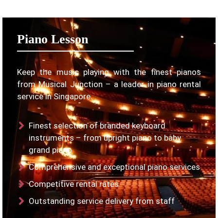
Piano Lesson
Keep the music playing with the finest pianos
from Musical Junction – a leader in piano rental
service in Singapore.
Finest selection of branded keyboard
instruments – from upright piano to baby
grand piano
Comprehensive and exceptional piano services
Competitive rental rates
Outstanding service delivery from staff