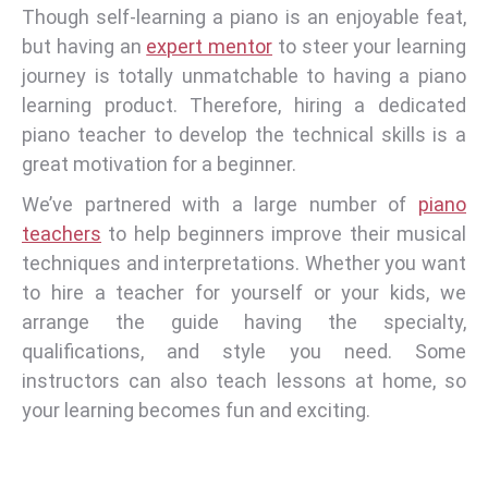
Though self-learning a piano is an enjoyable feat,
but having an
expert mentor
to steer your learning
journey is totally unmatchable to having a piano
learning product. Therefore, hiring a dedicated
piano teacher to develop the technical skills is a
great motivation for a beginner.
We’ve partnered with a large number of
piano
teachers
to help beginners improve their musical
techniques and interpretations. Whether you want
to hire a teacher for yourself or your kids, we
arrange the guide having the specialty,
qualifications, and style you need. Some
instructors can also teach lessons at home, so
your learning becomes fun and exciting.