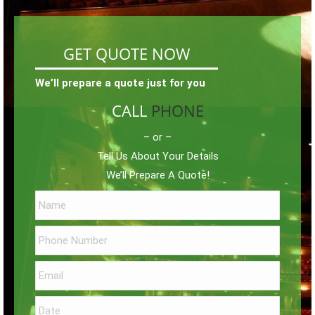
GET QUOTE NOW
We’ll prepare a quote just for you
CALL
PHONE
– or –
Tell Us About Your Details
We’ll Prepare A Quote!