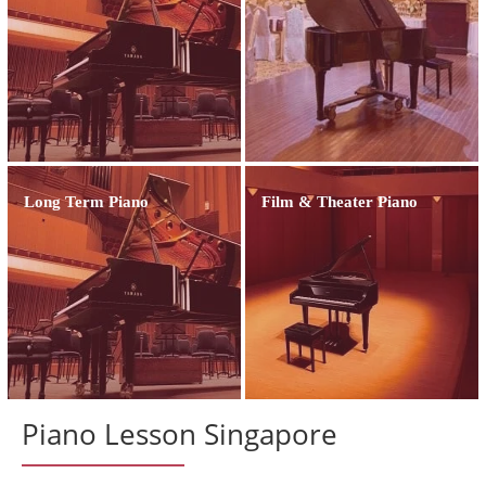
Long Term Piano
Film & Theater Piano
Piano Lesson Singapore