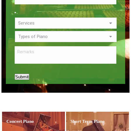
Submit
Concert Piano
Short Term Piano