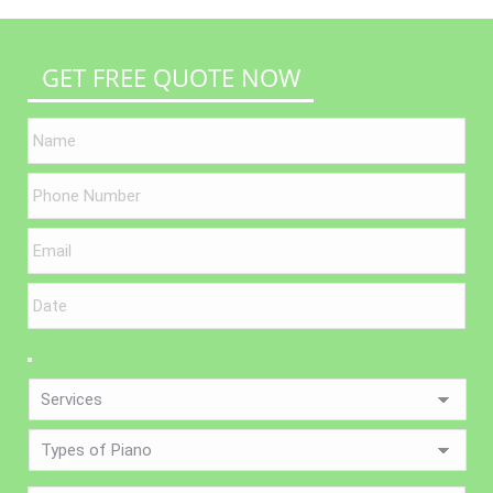
GET FREE QUOTE NOW